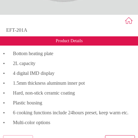
EFT-201A
Product Details
•
Bottom heating plate
•
2L capacity
•
4 digital IMD display
•
1.5mm thickness aluminum inner pot
•
Hard, non-stick ceramic coating
•
Plastic housing
•
6 cooking functions include 24hours preset, keep warm etc.
•
Multi-color options