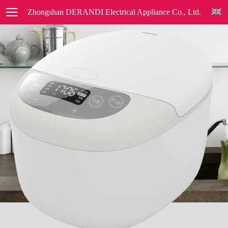
Zhongshan DERANDI Electrical Appliance Co., Ltd.