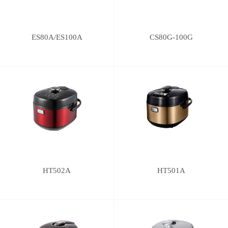
ES80A/ES100A
CS80G-100G
HT502A
HT501A