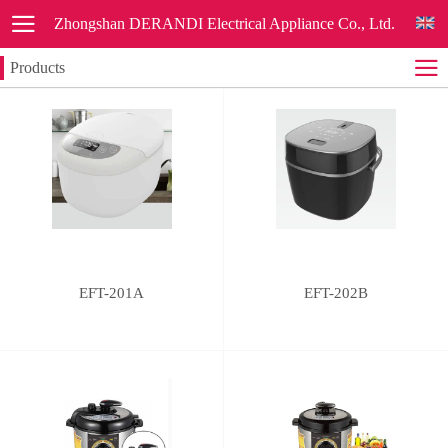
Zhongshan DERANDI Electrical Appliance Co., Ltd.
Products
EFT-201A
EFT-202B