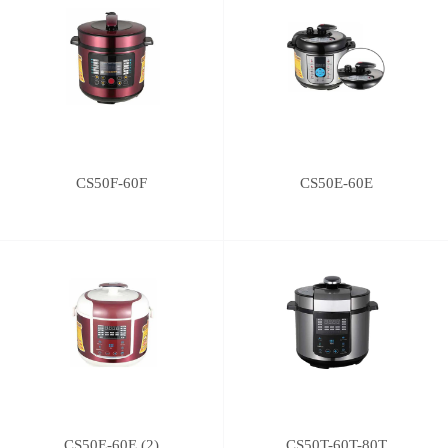
CS50F-60F
CS50E-60E
CS50E-60E (2)
CS50T-60T-80T