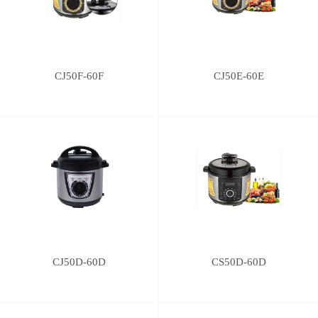
CJ50F-60F
CJ50E-60E
CJ50D-60D
CS50D-60D