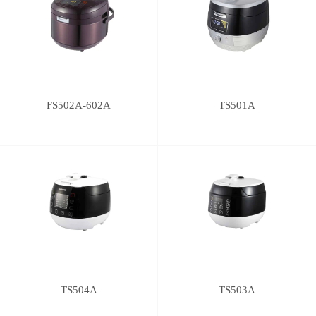
FS502A-602A
TS501A
TS504A
TS503A