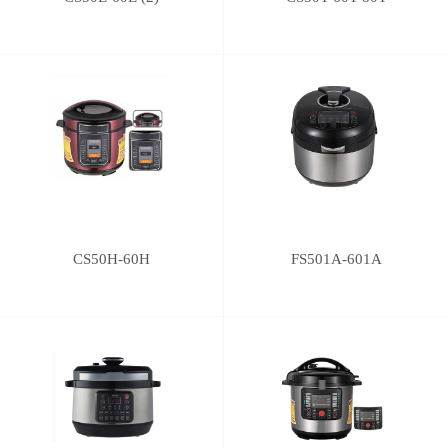
CS50H-60H
FS501A-601A